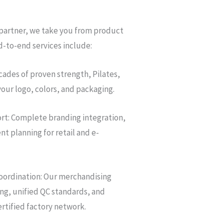
 partner, we take you from product
d-to-end services include:
ades of proven strength, Pilates,
your logo, colors, and packaging.
rt: Complete branding integration,
t planning for retail and e-
oordination: Our merchandising
g, unified QC standards, and
rtified factory network.