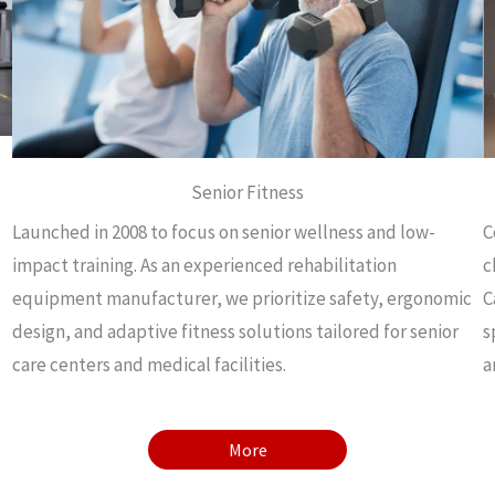
Senior Fitness
Launched in 2008 to focus on senior wellness and low-
C
impact training. As an experienced rehabilitation
c
equipment manufacturer, we prioritize safety, ergonomic
C
design, and adaptive fitness solutions tailored for senior
s
care centers and medical facilities.
a
More
More