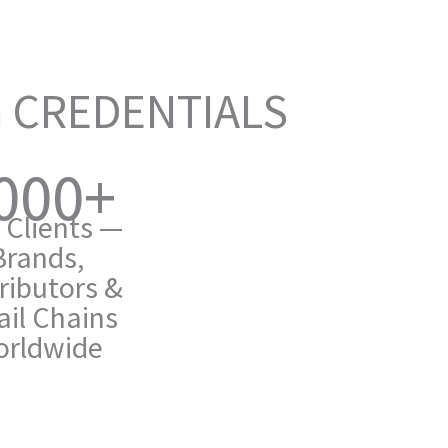
G CREDENTIALS
000+
 Clients —
Brands,
ributors &
ail Chains
rldwide