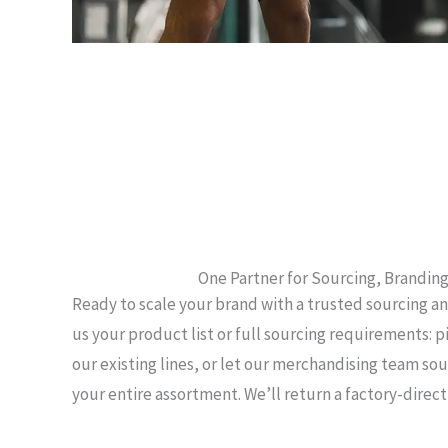
One Partner for Sourcing, Branding
Ready to scale your brand with a trusted sourcing a
us your product list or full sourcing requirements: p
our existing lines, or let our merchandising team s
your entire assortment. We’ll return a factory-direc