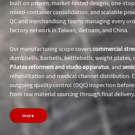
built on proven, market-tested designs, one-stop
mixed-container consolidation, and scalable prod
QC and merchandising teams managing every order
factory network in Taiwan, Vietnam, and China.
Our manufacturing scope covers
commercial str
dumbbells, barbells, kettlebells, weight plates,
Pilates reformers and studio apparatus
, and
seni
rehabilitation and medical channel distribution.
outgoing quality control (OQC) inspection before 
from raw material sourcing through final delivery.
more