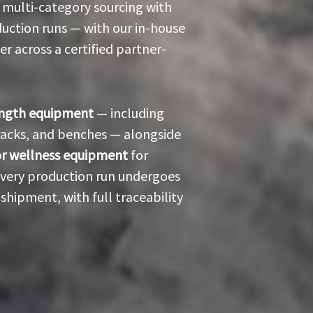
 multi-category sourcing with
uction runs — with our in-house
 across a certified partner-
ength equipment
— including
 racks, and benches — alongside
or wellness equipment
for
 Every production run undergoes
shipment, with full traceability