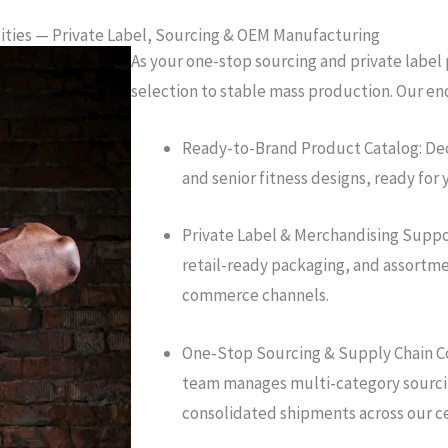
lities — Private Label, Sourcing & OEM Manufacturing
As your one-stop sourcing and private label
selection to stable mass production. Our en
Ready-to-Brand Product Catalog: Dec
and senior fitness designs, ready for 
Private Label & Merchandising Suppo
retail-ready packaging, and assortmen
commerce channels.
One-Stop Sourcing & Supply Chain C
team manages multi-category sourcin
consolidated shipments across our ce