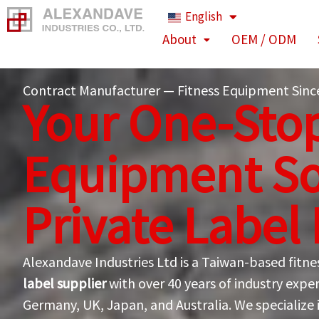
Skip
English
to
About
OEM / ODM
content
Contract Manufacturer — Fitness Equipment Sinc
Your One-Stop
Equipment So
Private Label
Alexandave Industries Ltd is a Taiwan-based fit
label supplier
with over 40 years of industry exper
Germany, UK, Japan, and Australia. We specialize 