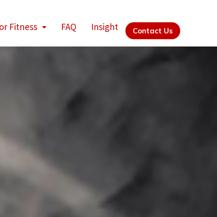
or Fitness
FAQ
Insight
Contact Us