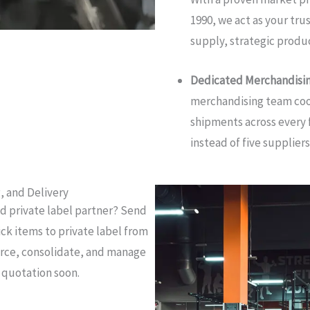
1990, we act as your tr
supply, strategic produc
Dedicated Merchandisi
merchandising team coo
shipments across every 
instead of five suppliers
, and Delivery
nd private label partner? Send
ick items to private label from
ource, consolidate, and manage
t quotation soon.