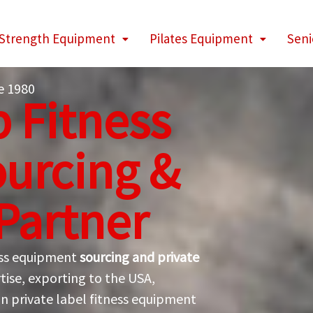
Strength Equipment
Pilates Equipment
Seni
e 1980
 Fitness
urcing &
 Partner
ness equipment
sourcing and private
tise, exporting to the USA,
in private label fitness equipment