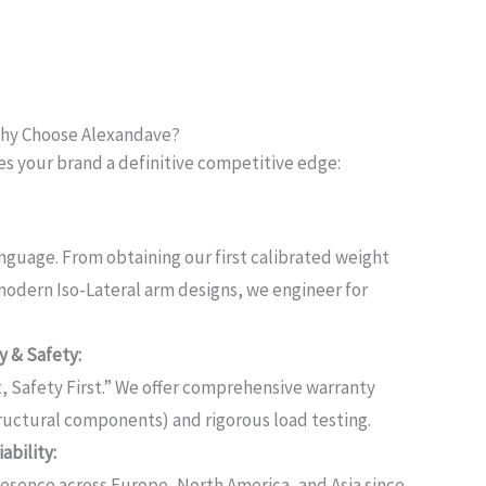
hy Choose Alexandave?
es your brand a definitive competitive edge:
anguage.
From obtaining our first calibrated weight
 modern Iso-Lateral arm designs, we engineer for
 & Safety:
, Safety First.”
We offer comprehensive warranty
structural components) and rigorous load testing.
ability:
esence across Europe, North America, and Asia since