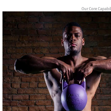
Our Core Capabi