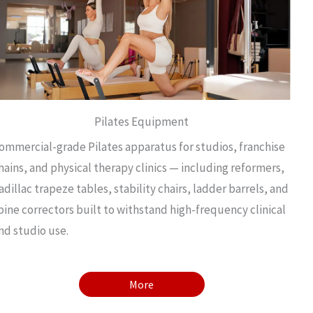
Pilates Equipment
ommercial-grade Pilates apparatus for studios, franchise
hains, and physical therapy clinics — including reformers,
adillac trapeze tables, stability chairs, ladder barrels, and
pine correctors built to withstand high-frequency clinical
nd studio use.
More
More