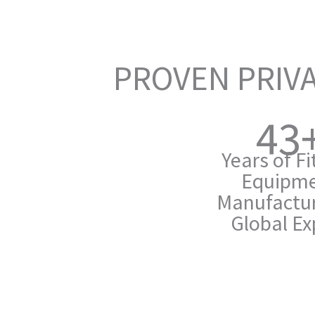
PROVEN PRIVA
43
Years of F
Equipm
Manufactur
Global Ex