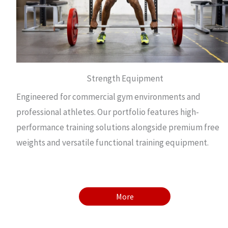
Strength Equipment
Engineered for commercial gym environments and
professional athletes. Our portfolio features high-
performance training solutions alongside premium free
weights and versatile functional training equipment.
More
More