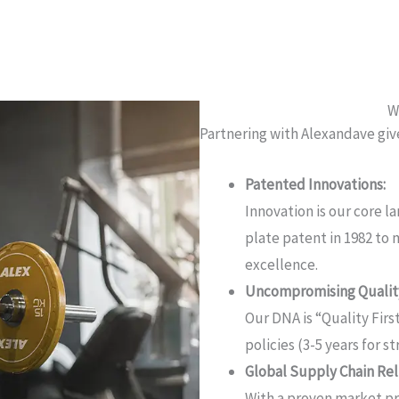
W
Partnering with Alexandave giv
Patented Innovations:
Innovation is our core l
plate patent in 1982 to
excellence.
Uncompromising Quality
Our DNA is “Quality First
policies (3-5 years for 
Global Supply Chain Reli
With a proven market pr