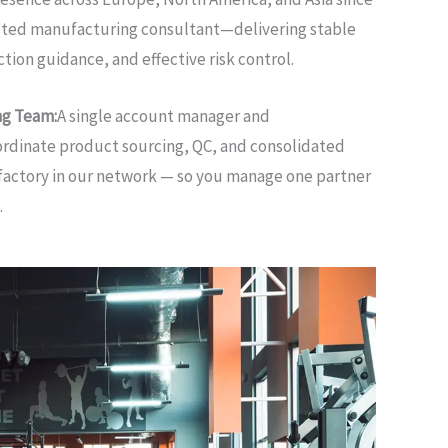
usted manufacturing consultant—delivering stable
tion guidance, and effective risk control.
ng Team:
A single account manager and
rdinate product sourcing, QC, and consolidated
factory in our network — so you manage one partner
.