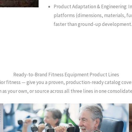
Product Adaptation & Engineering: I
platforms (dimensions, materials, fun
faster than ground-up development.
Ready-to-Brand Fitness Equipment Product Lines
or fitness — give you a proven, production-ready catalog coveri
 as your own, or source across all three lines in one consolidat