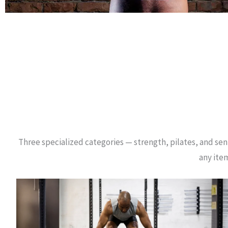
Three specialized categories — strength, pilates, and seni
any item