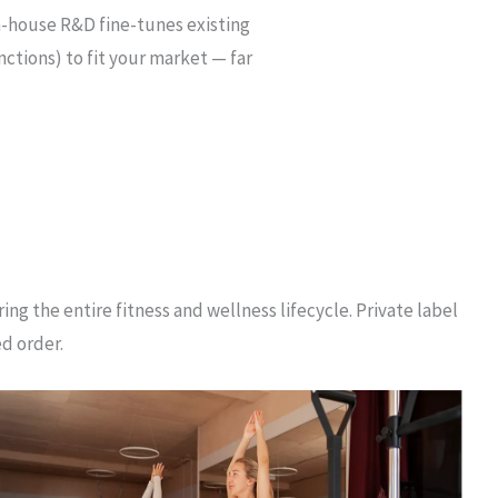
n-house R&D fine-tunes existing
ctions) to fit your market — far
ng the entire fitness and wellness lifecycle. Private label
ed order.