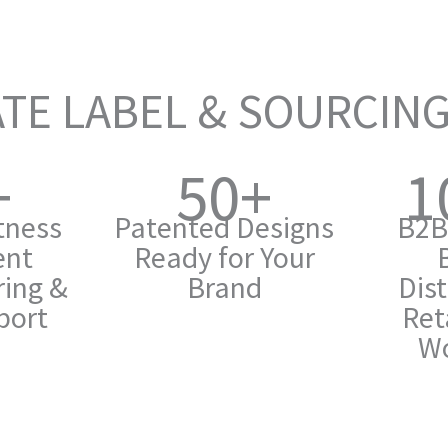
TE LABEL & SOURCIN
+
50+
1
itness
Patented Designs
B2B
ent
Ready for Your
ing &
Brand
Dist
port
Ret
Wo